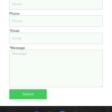
Phone
*
Email
*
Message
Submit