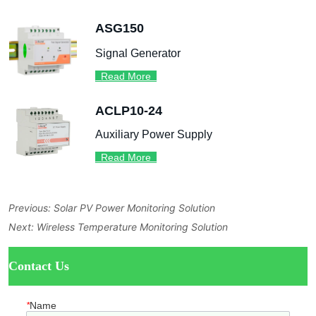
Previous:
Solar PV Power Monitoring Solution
Next:
Wireless Temperature Monitoring Solution
ㅤContact Us
*
Name