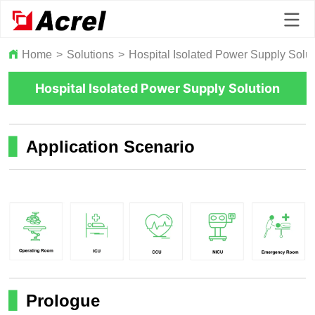
Home
>
Solutions
>
Hospital Isolated Power Supply Solut
Hospital Isolated Power Supply Solution